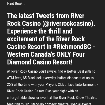
Hard Rock ...
The latest Tweets from River
Rock Casino (@riverrockcasino).
Experience the thrill and
excitement of the River Rock
Casino Resort in #RichmondBC -
Western Canada's ONLY Four
Diamond Casino Resort!
At River Rock Casino you'll always find A Better Deal with no
ATM fees, $5 Blackjack everyday, buffet discounts of up to
25% all the time with your Player's Club ... Live Entertainment -
River Rock Casino Resort Plan your night with an
unforgettable show or event at the River Rock Show Theatre,
featuring music, stand-up comedy, theatre, special events,