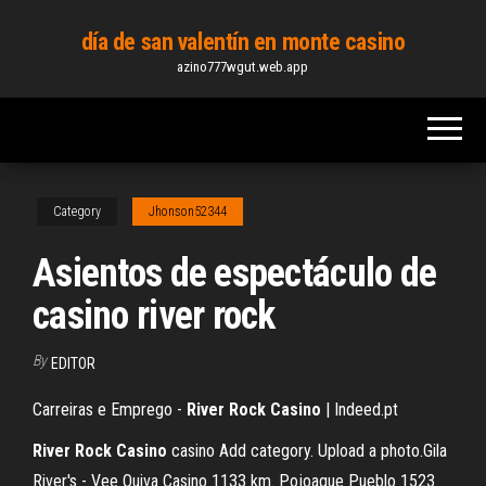
Skip
día de san valentín en monte casino
to
azino777wgut.web.app
the
content
Category
Jhonson52344
Asientos de espectáculo de
casino river rock
By
EDITOR
Carreiras e Emprego -
River
Rock
Casino
| Indeed.pt
River
Rock
Casino
casino Add category. Upload a photo.Gila
River's - Vee Quiva Casino 1133 km. Pojoaque Pueblo 1523