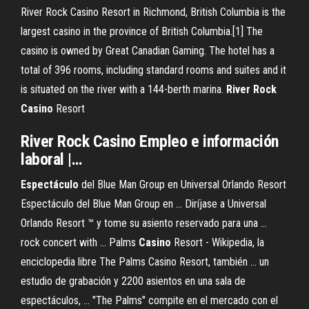
River Rock Casino Resort in Richmond, British Columbia is the
largest casino in the province of British Columbia.[1] The
casino is owned by Great Canadian Gaming. The hotel has a
total of 396 rooms, including standard rooms and suites and it
is situated on the river with a 144-berth marina.
River
Rock
Casino
Resort
River
Rock
Casino
Empleo e información
laboral |…
Espectáculo
del Blue Man Group en Universal Orlando Resort
Espectáculo del Blue Man Group en ... Diríjase a Universal
Orlando Resort ™ y tome su asiento reservado para una ...
rock concert with ... Palms
Casino
Resort - Wikipedia, la
enciclopedia libre The Palms Casino Resort, también ... un
estudio de grabación y 2200 asientos en una sala de
espectáculos, ... "The Palms" compite en el mercado con el