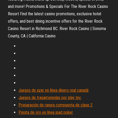
and more! Promotions & Specials For The River Rock Casino
Resort Find the latest casino promotions, exclusive hotel
offers, and best dining incentive offers for the River Rock
Casino Resort in Richmond BC. River Rock Casino | Sonoma
County, CA | California Casino
Juegos de azar en línea dinero real canadá
Juegos de tragamonedas por play tec
Preparación de ranura compuesta de clase 2
Pepita de oro en línea ipad poker