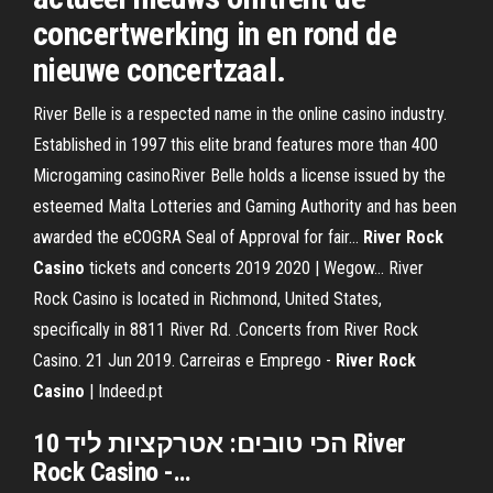
concertwerking in en rond de
nieuwe concertzaal.
River Belle is a respected name in the online casino industry.
Established in 1997 this elite brand features more than 400
Microgaming casinoRiver Belle holds a license issued by the
esteemed Malta Lotteries and Gaming Authority and has been
awarded the eCOGRA Seal of Approval for fair...
River
Rock
Casino
tickets and concerts 2019 2020 | Wegow… River
Rock Casino is located in Richmond, United States,
specifically in 8811 River Rd. .Concerts from River Rock
Casino. 21 Jun 2019. Carreiras e Emprego -
River
Rock
Casino
| Indeed.pt
River
Rock
Casino
‬ -…