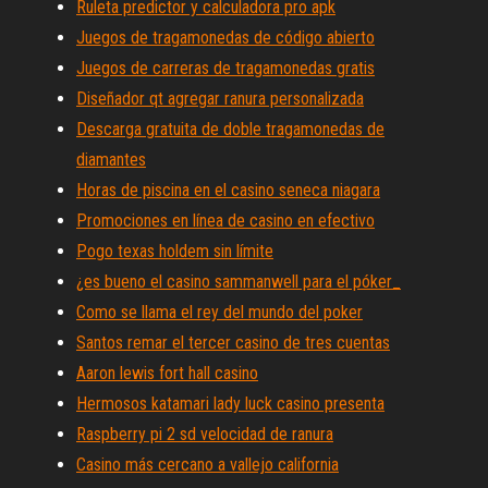
Ruleta predictor y calculadora pro apk
Juegos de tragamonedas de código abierto
Juegos de carreras de tragamonedas gratis
Diseñador qt agregar ranura personalizada
Descarga gratuita de doble tragamonedas de
diamantes
Horas de piscina en el casino seneca niagara
Promociones en línea de casino en efectivo
Pogo texas holdem sin límite
¿es bueno el casino sammanwell para el póker_
Como se llama el rey del mundo del poker
Santos remar el tercer casino de tres cuentas
Aaron lewis fort hall casino
Hermosos katamari lady luck casino presenta
Raspberry pi 2 sd velocidad de ranura
Casino más cercano a vallejo california