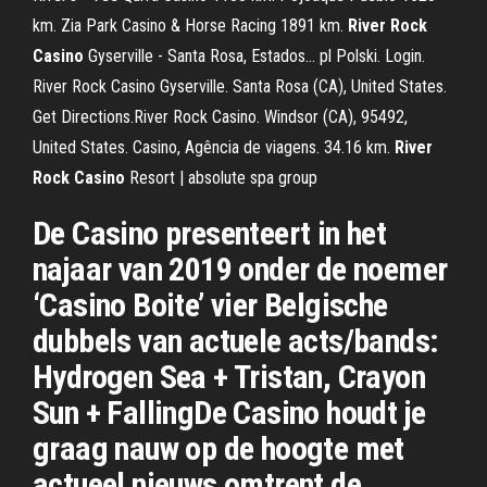
km. Zia Park Casino & Horse Racing 1891 km.
River
Rock
Casino
Gyserville - Santa Rosa, Estados… pl Polski. Login.
River Rock Casino Gyserville. Santa Rosa (CA), United States.
Get Directions.River Rock Casino. Windsor (CA), 95492,
United States. Casino, Agência de viagens. 34.16 km.
River
Rock
Casino
Resort | absolute spa group
De Casino presenteert in het
najaar van 2019 onder de noemer
‘Casino Boite’ vier Belgische
dubbels van actuele acts/bands:
Hydrogen Sea + Tristan, Crayon
Sun + FallingDe Casino houdt je
graag nauw op de hoogte met
actueel nieuws omtrent de