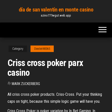
Skip
día de san valentín en monte casino
to
azino777wgut.web.app
the
content
Category
Diestel48365
Criss cross poker parx
casino
By
MARK ZUCKERBERG
All criss cross poker products. Criss-Cross. Put your thinking
caps on tight, because this simple logic game will have you.
Criss Cross Poker is poker variation by In Bet Gaming. In