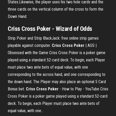
States.Likewise, the player uses his two hole cards and the
three cards on the vertical column of the cross to form the
Down Hand.
Criss Cross Poker - Wizard of Odds
Strip Poker and Strip BlackJack: free online strip games
playable against computer.
Criss
Cross
Poker
| AGS |
Obsessed with the Game Criss Cross Poker is a poker game
played using a standard 52-card deck. To begin, each Player
must place two ante bets of equal value, with one
corresponding to the across hand, and one corresponding to
the down hand. The Player may also place an optional 5 Card
Bonus bet.
Criss
Cross
Poker
- How to Play - YouTube Criss
Cross Poker is a poker game played using a standard 52-card
deck. To begin, each Player must place two ante bets of
equal value, with one...