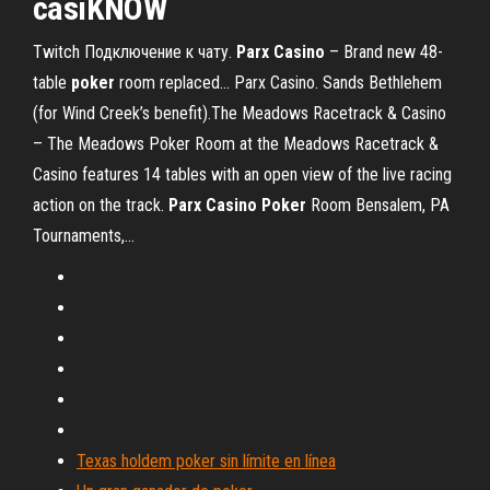
casiKNOW
Twitch Подключение к чату.
Parx
Casino
– Brand new 48-
table
poker
room replaced… Parx Casino. Sands Bethlehem
(for Wind Creek’s benefit).The Meadows Racetrack & Casino
– The Meadows Poker Room at the Meadows Racetrack &
Casino features 14 tables with an open view of the live racing
action on the track.
Parx
Casino
Poker
Room Bensalem, PA
Tournaments,…
Texas holdem poker sin límite en línea