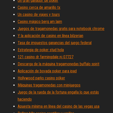
Un gran ganador de poker
Casino cerca de amarillo tx
Un casino de viajes y tours
Casino mágico berg am laim
Juegos de tragamonedas gratis para notebook chrome
Y la aplicación de casino en línea bilzerian
Tasa de impuestos ganancias del juego federal
Estrategia de poker stud hola
121 casino dr farmingdale nj 07727
Descarga de la máquina tragamonedas buffalo spirit
Aplicación de bovada poker para ipad
Hollywood parks casino póker
Máquinas tragamonedas con minijuegos
Juego de la rueda de la fortuna engaña lo que estás
haciendo
Apuesta mínima en línea del casino de las vegas usa