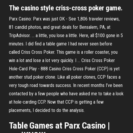
The
casino
style
criss
-
cross
poker
game.
Parx Casino: Parx was just OK - See 1,806 traveler reviews,
81 candid photos, and great deals for Bensalem, PA, at
TripAdvisor. ... a little, you lose a little. Here, all $100 gone in 5
minutes. I did find a table game I had never seen before
called Criss Cross Poker. This game is a roller coaster, you
win a lot and lose a lot very quickly. I ... Criss Cross Poker
Hole-Card Play - 888 Casino Criss Cross Poker (CCP) is yet
another stud poker clone. Like all poker clones, CCP faces a
very tough road towards success. In recent months I’ve been
contacted by a few people who have asked me to take a look
at hole-carding CCP. Now that CCP is getting a few
placements, I decided to do the analysis.
Table Games at Parx Casino |