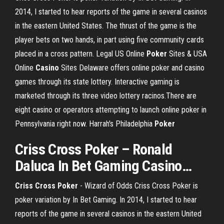
2014, I started to hear reports of the game in several casinos
in the eastern United States. The thrust of the game is the
player bets on two hands, in part using five community cards
placed in a cross pattern. Legal US Online
Poker
Sites & USA
Online
Casino
Sites Delaware offers online poker and casino
games through its state lottery. Interactive gaming is
marketed through its three video lottery racinos.There are
eight casino or operators attempting to launch online poker in
Pennsylvania right now. Harrah's Philadelphia
Poker
Criss
Cross
Poker
– Ronald
Daluca In Bet Gaming
Casino
…
Criss
Cross
Poker
- Wizard of Odds Criss Cross Poker is
poker variation by In Bet Gaming. In 2014, I started to hear
reports of the game in several casinos in the eastern United