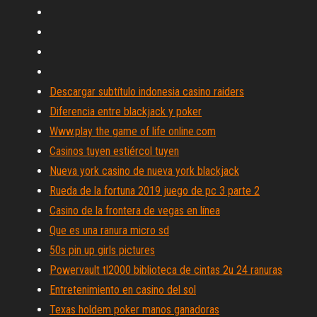
Descargar subtítulo indonesia casino raiders
Diferencia entre blackjack y poker
Www.play the game of life online.com
Casinos tuyen estiércol tuyen
Nueva york casino de nueva york blackjack
Rueda de la fortuna 2019 juego de pc 3 parte 2
Casino de la frontera de vegas en línea
Que es una ranura micro sd
50s pin up girls pictures
Powervault tl2000 biblioteca de cintas 2u 24 ranuras
Entretenimiento en casino del sol
Texas holdem poker manos ganadoras