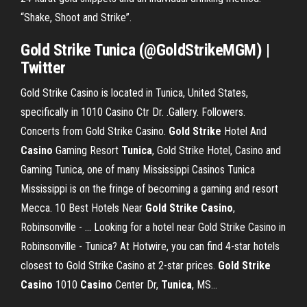
“Shake, Shoot and Strike”.
Gold
Strike
Tunica
(@GoldStrikeMGM) |
Twitter
Gold Strike Casino is located in Tunica, United States,
specifically in 1010 Casino Ctr Dr. .Gallery. Followers.
Concerts from Gold Strike Casino.
Gold
Strike
Hotel And
Casino
Gaming Resort
Tunica
, Gold Strike Hotel, Casino and
Gaming Tunica, one of many Mississippi Casinos Tunica
Mississippi is on the fringe of becoming a gaming and resort
Mecca. 10 Best Hotels Near
Gold
Strike
Casino
,
Robinsonville - … Looking for a hotel near Gold Strike Casino in
Robinsonville - Tunica? At Hotwire, you can find 4-star hotels
closest to Gold Strike Casino at 2-star prices.
Gold
Strike
Casino
1010
Casino
Center Dr,
Tunica
, MS…