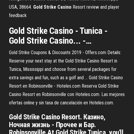
USA, 38664.
Gold
Strike
Casino
Resort review and player
feedback
Gold
Strike
Casino
-
Tunica
-
Gold
Strike
Casino
... -…
Gold Strike Coupons & Discounts 2019 - Offers.com Details:
Reserve your next stay at the Gold Strike Casino Resort in
Tunica, Mississippi and choose from several packages for
extra savings and fun, such as a golf and ... Gold Strike Casino
Resort en Robinsonville - Hoteles.com Reserva Gold Strike
Casino Resort en Robinsonville con Hoteles.com. Las mejores
ofertas online y sin tasa de cancelación en Hoteles.com.
Gold Strike Casino Resort. Казино,
Ночная жизнь - Прочее и Бар.
Robinsonville.At Gold Strike Tunica, you'll