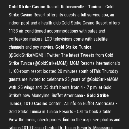
Gold
Strike
Casino
Resort, Robinsonville -
Tunica
:… Gold
Strike Casino Resort offers its guests a full-service spa, an
indoor pool, and a health club.Gold Strike Casino Resort offers
1133 air-conditioned accommodations with safes and
coffee/tea makers. LCD televisions come with satellite
channels and pay movies.
Gold
Strike
Tunica
(@GoldStrikeMGM) | Twitter The latest Tweets from Gold
Strike Tunica (@GoldStrikeMGM). MGM Resorts International's
1,100-room resort located 20 minutes south ofThis Thursday
guests are invited to celebrate 25 years of @GoldStrikeMGM
with .25 wings and .25 draft beers from 4 - 7 p.m. at Gold
Strike’s new Moneyline. Buffet Americana -
Gold
Strike
Tunica
, 1010
Casino
Center… All info on Buffet Americana -
Gold Strike Tunica in Tunica Resorts - Call to book a table.
View the menu, check prices, find on the map, see photos and
ratings.1010 Casino Center Dr, Tunica Resorts, Mississippi,