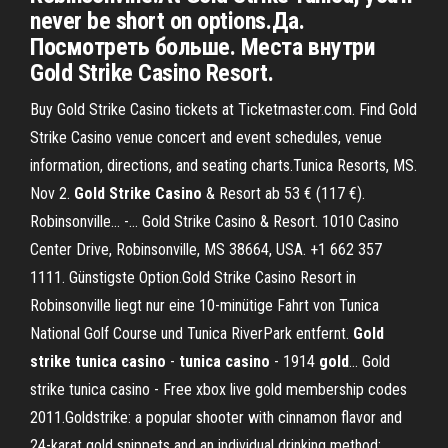
never be short on options.Да.
Посмотреть больше. Места внутри
Gold Strike Casino Resort.
Buy Gold Strike Casino tickets at Ticketmaster.com. Find Gold
Strike Casino venue concert and event schedules, venue
information, directions, and seating charts.Tunica Resorts, MS.
Nov 2.
Gold
Strike
Casino
& Resort ab 53 € (117 €).
Robinsonville... -… Gold Strike Casino & Resort. 1010 Casino
Center Drive, Robinsonville, MS 38664, USA. +1 662 357
1111. Günstigste Option.Gold Strike Casino Resort in
Robinsonville liegt nur eine 10-minütige Fahrt von Tunica
National Golf Course und Tunica RiverPark entfernt.
Gold
strike
tunica
casino
-
tunica
casino
- 1914
gold
… Gold
strike tunica casino - Free xbox live gold membership codes
2011.Goldstrike: a popular shooter with cinnamon flavor and
24-karat gold snippets and an individual drinking method: