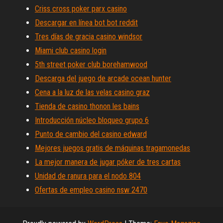
Criss cross poker parx casino
Descargar en línea bot bot reddit
Tres días de gracia casino windsor
Miami club casino login
5th street poker club borehamwood
Descarga del juego de arcade ocean hunter
Cena a la luz de las velas casino graz
Tienda de casino thonon les bains
Introducción núcleo bloqueo grupo 6
Punto de cambio del casino edward
Mejores juegos gratis de máquinas tragamonedas
La mejor manera de jugar póker de tres cartas
Unidad de ranura para el nodo 804
Ofertas de empleo casino nsw 2470