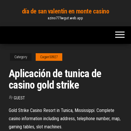
Skip
día de san valentín en monte casino
to
azino777wgut.web.app
the
content
Category
Cagan50927
Aplicación de tunica de
casino gold strike
By
GUEST
Gold Strike Casino Resort in Tunica, Mississippi. Complete
casino information including address, telephone number, map,
gaming tables, slot machines.