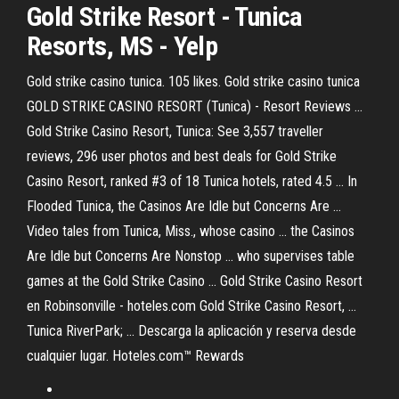
Gold Strike Resort - Tunica
Resorts, MS - Yelp
Gold strike casino tunica. 105 likes. Gold strike casino tunica
GOLD STRIKE CASINO RESORT (Tunica) - Resort Reviews ...
Gold Strike Casino Resort, Tunica: See 3,557 traveller
reviews, 296 user photos and best deals for Gold Strike
Casino Resort, ranked #3 of 18 Tunica hotels, rated 4.5 ... In
Flooded Tunica, the Casinos Are Idle but Concerns Are ...
Video tales from Tunica, Miss., whose casino ... the Casinos
Are Idle but Concerns Are Nonstop ... who supervises table
games at the Gold Strike Casino ... Gold Strike Casino Resort
en Robinsonville - hoteles.com Gold Strike Casino Resort, ...
Tunica RiverPark; ... Descarga la aplicación y reserva desde
cualquier lugar. Hoteles.com™ Rewards